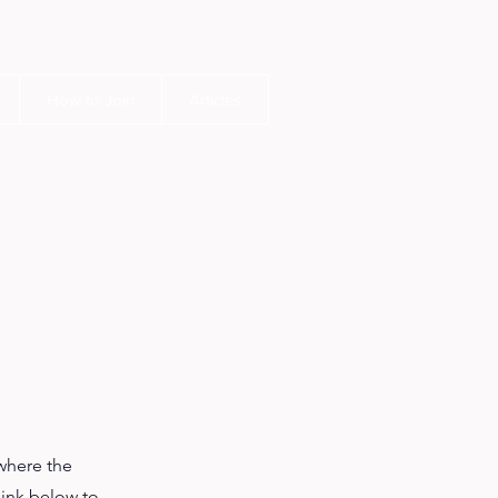
How to Join
Articles
where the
link below to