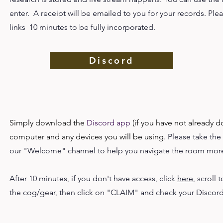
enter. A receipt will be emailed to you for your records. Ple
links 10 minutes to be fully incorporated.
Discord
Simply download the
Discord app
(if you have not already d
computer and any devices you will be using.
Please take the
our "Welcome" channel to help you navigate the room more
After 10 minutes, if you don't have access, click
here
, scroll 
the cog/gear, then click on "CLAIM" and check your Discor