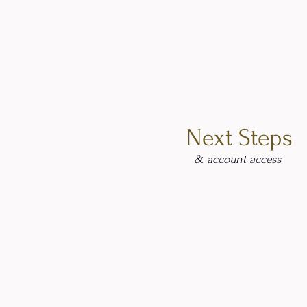
Next Steps
& account access