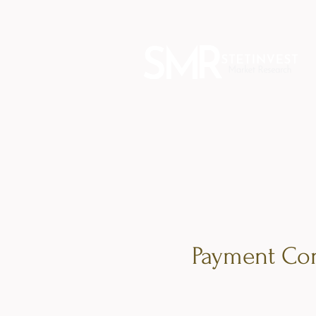
Payment Con