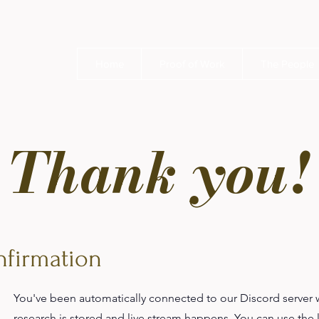
Home
Proof of Work
The People
Thank you!
firmation
You've been automatically connected to our Discord server 
research is stored and live stream happens. You can use the 