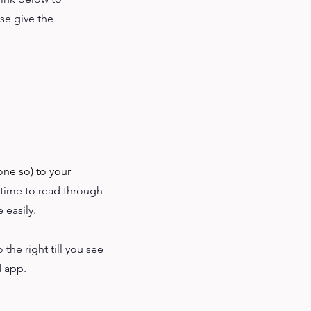
ase give the
one so) to your
 time to read through
 easily.
to the right till you see
d app.