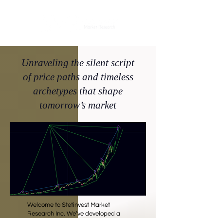
Unraveling the silent script
of price paths and timeless
archetypes that shape
tomorrow’s market
Welcome to Stetinvest Market
Research Inc. We’ve developed a