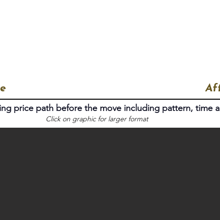
Home
Proof of Work
The People
e
Af
ing price path before the move including pattern, time a
Click on graphic for larger format