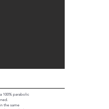
 a 100% parabolic
ened.
 in the same