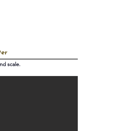
How to Join
Articles
ter
nd scale.