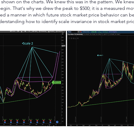
as shown on the charts. We knew this was in the pattern. We kn
begin. That's why we drew the peak to $500; it is a measured mo
ted a manner in which future stock market price behavior can 
derstanding how to identify scale invariance in stock market pri