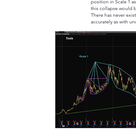
position in Scale 1 
this collapse would 
There has never exis
accurately as with un