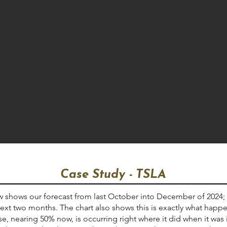
Case Study - TSLA
 shows our forecast from last October into December of 2024;
ext two months. The chart also shows this is exactly what happ
e, nearing 50% now, is occurring right where it did when it was