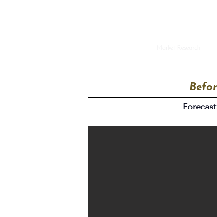
Befor
Forecast