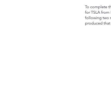
To complete th
for TSLA from
following two 
produced that 