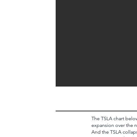
The TSLA chart below
expansion over the n
And the TSLA collaps