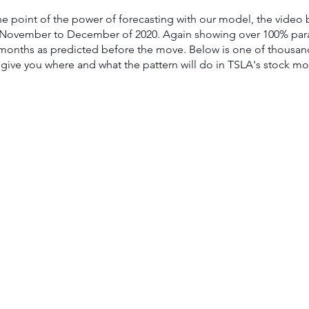
e point of the power of forecasting with our model, the video
 November to December of 2020. Again showing over 100% para
months as predicted before the move. Below is one of thousan
give you where and what the pattern will do in TSLA's stock mod