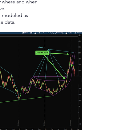
ew where and when
ve.
be modeled as
ce data.