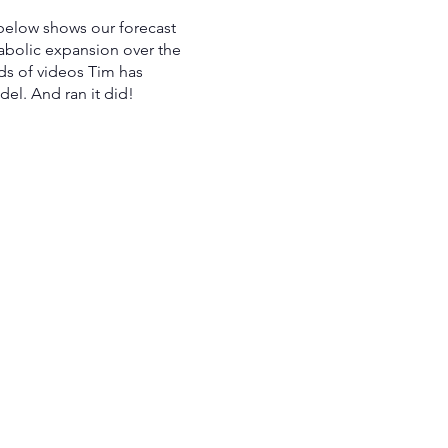
 below shows our forecast
bolic expansion over the
ds of videos Tim has
el. And ran it did!